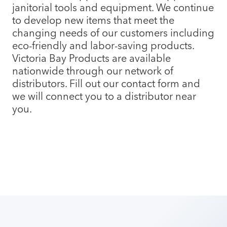
janitorial tools and equipment. We continue
to develop new items that meet the
changing needs of our customers including
eco-friendly and labor-saving products.
Victoria Bay Products are available
nationwide through our network of
distributors. Fill out our contact form and
we will connect you to a distributor near
you.