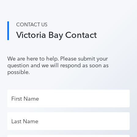
CONTACT US
Victoria Bay Contact
We are here to help. Please submit your
question and we will respond as soon as
possible.
First Name
Last Name