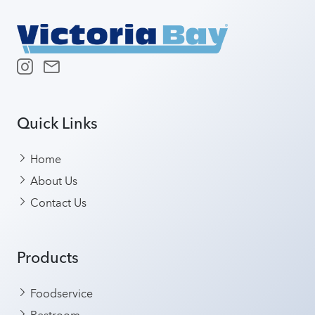
Quick Links
Home
About Us
Contact Us
Products
Foodservice
Restroom