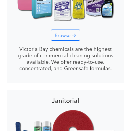
Browse
Victoria Bay chemicals are the highest
grade of commercial cleaning solutions
available. We offer ready-to-use,
concentrated, and Greensafe formulas.
Janitorial