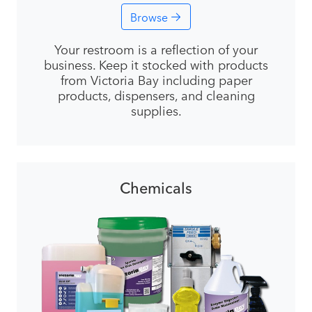
Browse
Your restroom is a reflection of your
business. Keep it stocked with products
from Victoria Bay including paper
products, dispensers, and cleaning
supplies.
Chemicals