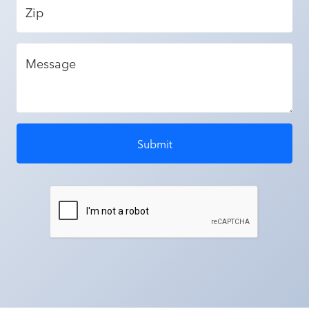
Zip
Message
Submit