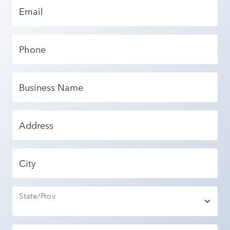
Email
Phone
Business Name
Address
City
State/Prov