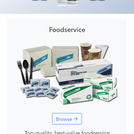
Foodservice
Browse
Top-quality, best-value foodservice