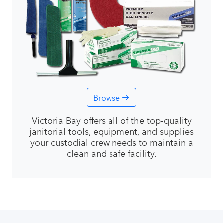
Browse
Victoria Bay offers all of the top-quality
janitorial tools, equipment, and supplies
your custodial crew needs to maintain a
clean and safe facility.