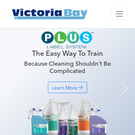
The Easy Way To Train
Because Cleaning Shouldn't Be
Complicated
Learn More
Previous
Nex