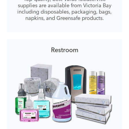
supplies are available from Victoria Bay
including disposables, packaging, bags,
napkins, and Greensafe products.
Restroom