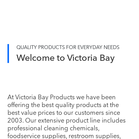
QUALITY PRODUCTS FOR EVERYDAY NEEDS
Welcome to Victoria Bay
At Victoria Bay Products we have been
offering the best quality products at the
best value prices to our customers since
2003. Our extensive product line includes
professional cleaning chemicals,
foodservice supplies, restroom supplies,