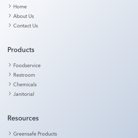
Home
About Us
Contact Us
Products
Foodservice
Restroom
Chemicals
Janitorial
Resources
Greensafe Products