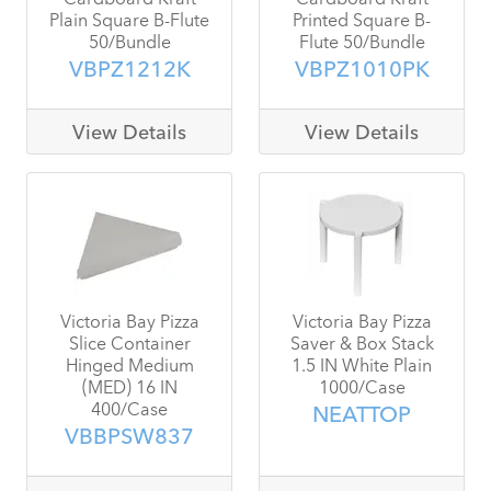
Plain Square B-Flute
Printed Square B-
50/Bundle
Flute 50/Bundle
VBPZ1212K
VBPZ1010PK
View Details
View Details
Victoria Bay Pizza
Victoria Bay Pizza
Slice Container
Saver & Box Stack
Hinged Medium
1.5 IN White Plain
(MED) 16 IN
1000/Case
400/Case
NEATTOP
VBBPSW837