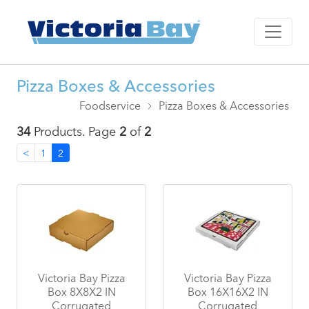
Pizza Boxes & Accessories
Foodservice
Pizza Boxes & Accessories
34
Products. Page
2
of
2
<
1
2
Victoria Bay Pizza
Victoria Bay Pizza
Box 8X8X2 IN
Box 16X16X2 IN
Corrugated
Corrugated