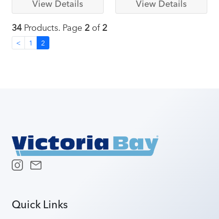
View Details
View Details
34
Products. Page
2
of
2
<
1
2
Quick Links