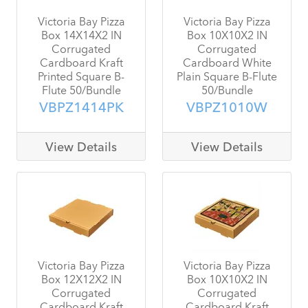
Victoria Bay Pizza
Victoria Bay Pizza
Box 14X14X2 IN
Box 10X10X2 IN
Corrugated
Corrugated
Cardboard Kraft
Cardboard White
Printed Square B-
Plain Square B-Flute
Flute 50/Bundle
50/Bundle
VBPZ1414PK
VBPZ1010W
View Details
View Details
Victoria Bay Pizza
Victoria Bay Pizza
Box 12X12X2 IN
Box 10X10X2 IN
Corrugated
Corrugated
Cardboard Kraft
Cardboard Kraft