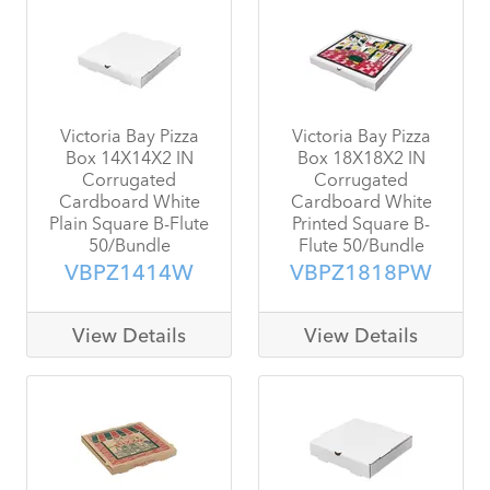
Victoria Bay Pizza
Victoria Bay Pizza
Box 14X14X2 IN
Box 18X18X2 IN
Corrugated
Corrugated
Cardboard White
Cardboard White
Plain Square B-Flute
Printed Square B-
50/Bundle
Flute 50/Bundle
VBPZ1414W
VBPZ1818PW
View Details
View Details