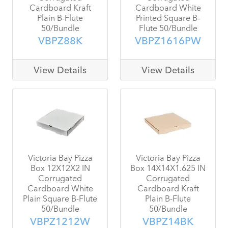
Cardboard Kraft
Cardboard White
Plain B-Flute
Printed Square B-
50/Bundle
Flute 50/Bundle
VBPZ88K
VBPZ1616PW
View Details
View Details
Victoria Bay Pizza
Victoria Bay Pizza
Box 12X12X2 IN
Box 14X14X1.625 IN
Corrugated
Corrugated
Cardboard White
Cardboard Kraft
Plain Square B-Flute
Plain B-Flute
50/Bundle
50/Bundle
VBPZ1212W
VBPZ14BK