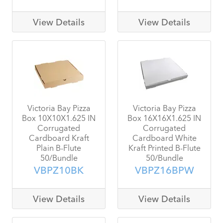
View Details
View Details
Victoria Bay Pizza
Victoria Bay Pizza
Box 10X10X1.625 IN
Box 16X16X1.625 IN
Corrugated
Corrugated
Cardboard Kraft
Cardboard White
Plain B-Flute
Kraft Printed B-Flute
50/Bundle
50/Bundle
VBPZ10BK
VBPZ16BPW
View Details
View Details