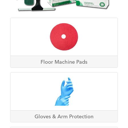
Floor Machine Pads
Gloves & Arm Protection