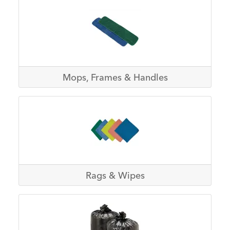
Mops, Frames & Handles
Rags & Wipes