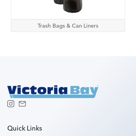
Trash Bags & Can Liners
Quick Links