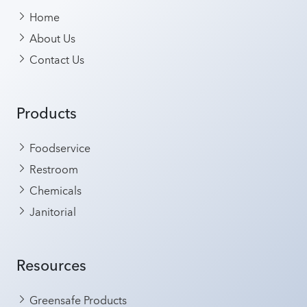
Home
About Us
Contact Us
Products
Foodservice
Restroom
Chemicals
Janitorial
Resources
Greensafe Products