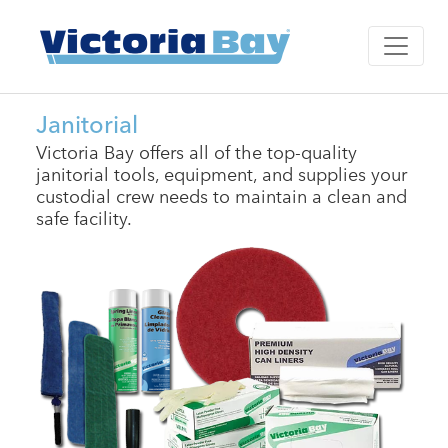
Janitorial
Victoria Bay offers all of the top-quality
janitorial tools, equipment, and supplies your
custodial crew needs to maintain a clean and
safe facility.