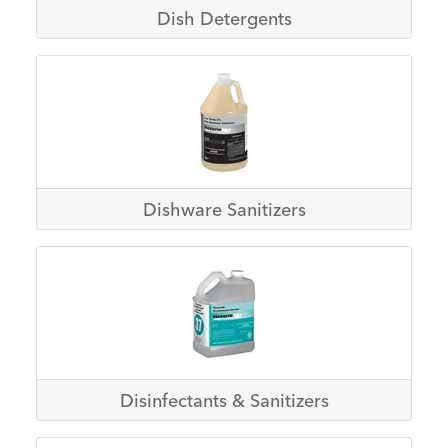
Dish Detergents
Dishware Sanitizers
Disinfectants & Sanitizers