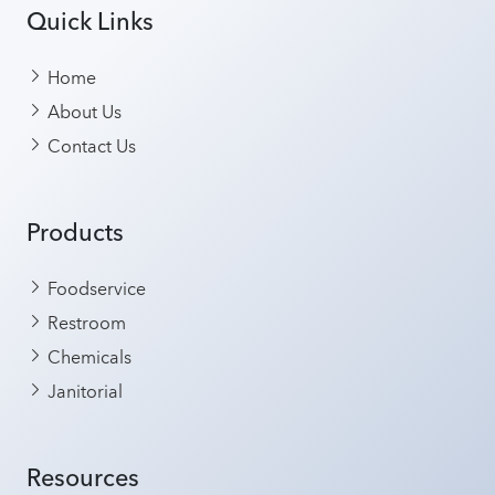
Quick Links
Home
About Us
Contact Us
Products
Foodservice
Restroom
Chemicals
Janitorial
Resources