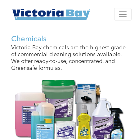
Chemicals
Victoria Bay chemicals are the highest grade
of commercial cleaning solutions available.
We offer ready-to-use, concentrated, and
Greensafe formulas.