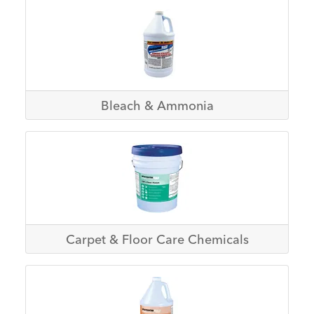
Bleach & Ammonia
Carpet & Floor Care Chemicals