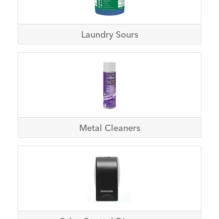
Laundry Sours
Metal Cleaners