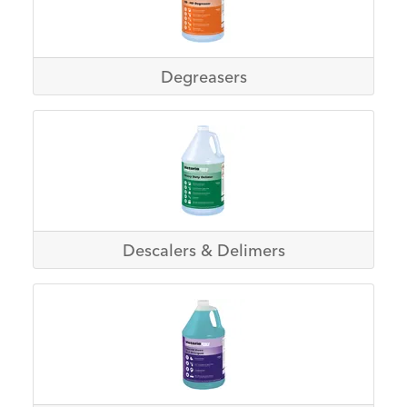
Degreasers
Descalers & Delimers