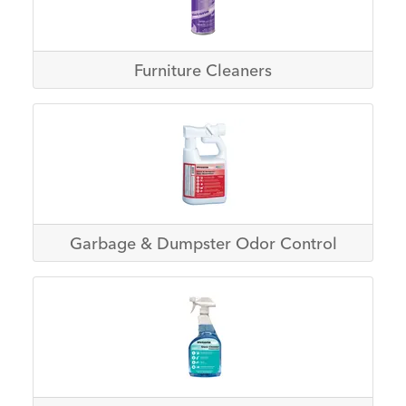
Furniture Cleaners
Garbage & Dumpster Odor Control