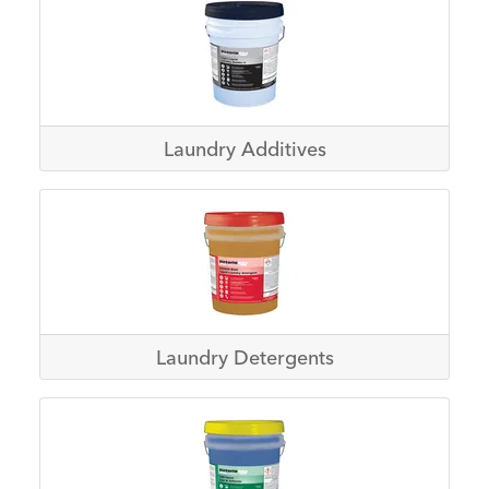
Laundry Additives
Laundry Detergents