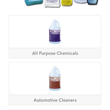
All Purpose Chemicals
Automotive Cleaners