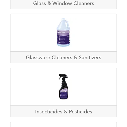
Glass & Window Cleaners
Glassware Cleaners & Sanitizers
Insecticides & Pesticides