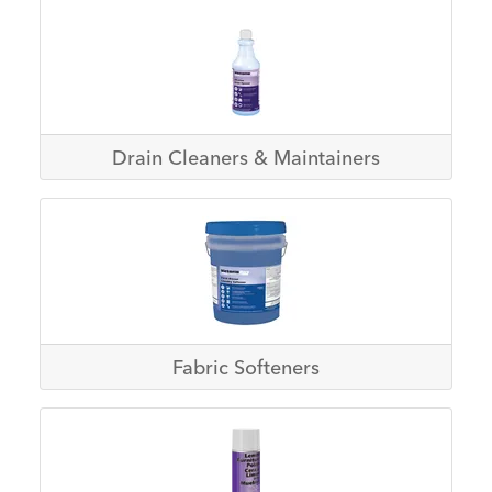
Drain Cleaners & Maintainers
Fabric Softeners