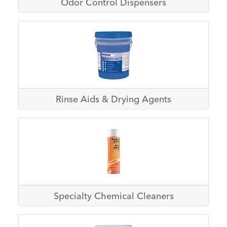
Odor Control Dispensers
Rinse Aids & Drying Agents
Specialty Chemical Cleaners