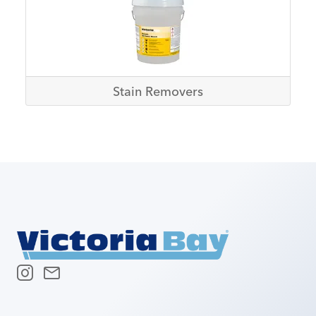
Stain Removers