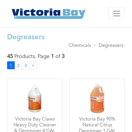
Degreasers
Chemicals
Degreasers
45
Products. Page
1
of
3
1
2
3
>
Victoria Bay Claws
Victoria Bay 90%
Heavy Duty Cleaner
Natural Citrus
& Degreaser 4 GAL
Degreaser 1 GAL