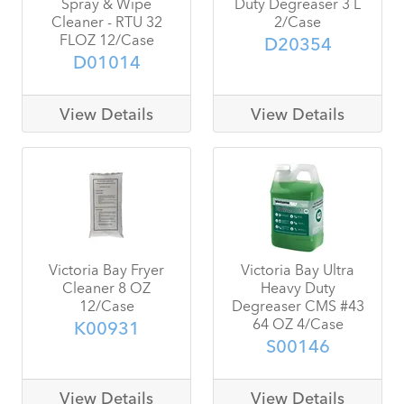
Spray & Wipe
Duty Degreaser 3 L
Cleaner - RTU 32
2/Case
FLOZ 12/Case
D20354
D01014
View Details
View Details
Victoria Bay Fryer
Victoria Bay Ultra
Cleaner 8 OZ
Heavy Duty
12/Case
Degreaser CMS #43
64 OZ 4/Case
K00931
S00146
View Details
View Details