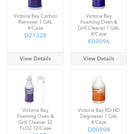
Victoria Bay Carbon
Victoria Bay
Remover 1 GAL
Foaming Oven &
4/Case
Grill Cleaner 1 GAL
4/Case
D21328
K00096
View Details
View Details
Victoria Bay
Victoria Bay RD-HD
Foaming Oven &
Degreaser 1 GAL
Grill Cleaner 32
4/Case
FLOZ 12/Case
D00998