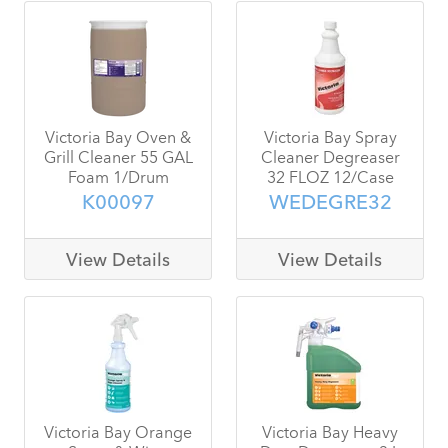
Victoria Bay Oven &
Victoria Bay Spray
Grill Cleaner 55 GAL
Cleaner Degreaser
Foam 1/Drum
32 FLOZ 12/Case
K00097
WEDEGRE32
View Details
View Details
Victoria Bay Orange
Victoria Bay Heavy