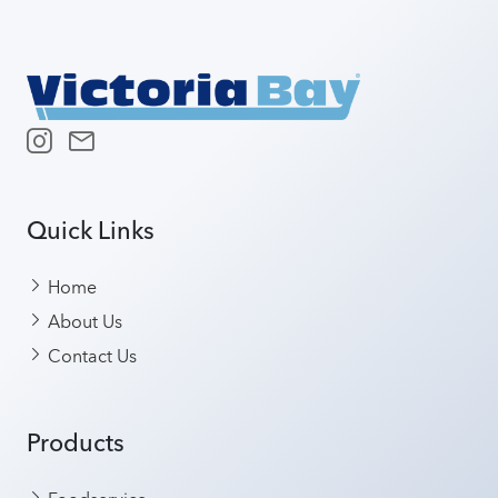
Quick Links
Home
About Us
Contact Us
Products
Foodservice