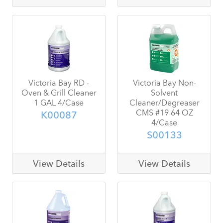
Victoria Bay RD -
Victoria Bay Non-
Oven & Grill Cleaner
Solvent
1 GAL 4/Case
Cleaner/Degreaser
CMS #19 64 OZ
K00087
4/Case
S00133
View Details
View Details