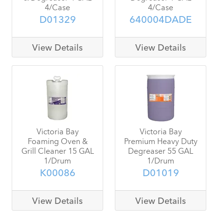
4/Case
4/Case
D01329
640004DADE
View Details
View Details
Victoria Bay
Victoria Bay
Foaming Oven &
Premium Heavy Duty
Grill Cleaner 15 GAL
Degreaser 55 GAL
1/Drum
1/Drum
K00086
D01019
View Details
View Details