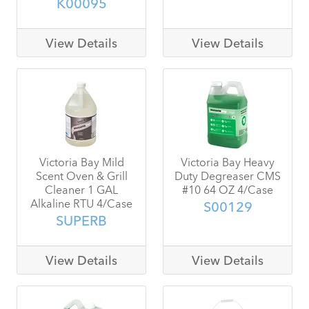
K00095
View Details
View Details
Victoria Bay Mild
Victoria Bay Heavy
Scent Oven & Grill
Duty Degreaser CMS
Cleaner 1 GAL
#10 64 OZ 4/Case
Alkaline RTU 4/Case
S00129
SUPERB
View Details
View Details