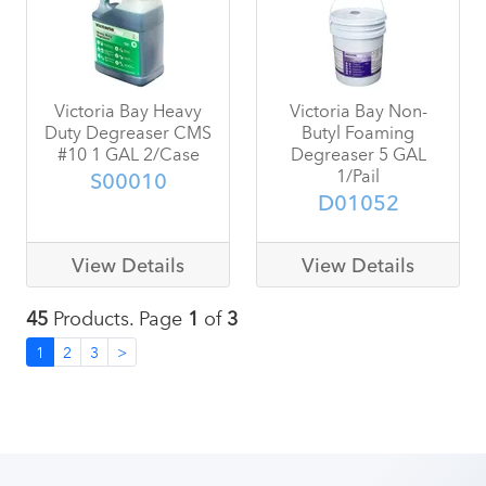
Victoria Bay Heavy
Victoria Bay Non-
Duty Degreaser CMS
Butyl Foaming
#10 1 GAL 2/Case
Degreaser 5 GAL
1/Pail
S00010
D01052
View Details
View Details
45
Products. Page
1
of
3
1
2
3
>