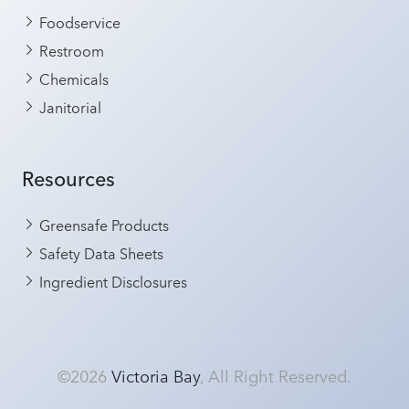
Foodservice
Restroom
Chemicals
Janitorial
Resources
Greensafe Products
Safety Data Sheets
Ingredient Disclosures
©2026
Victoria Bay
, All Right Reserved.