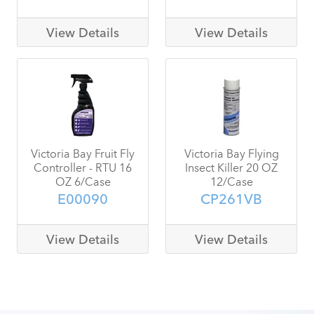
View Details
View Details
Victoria Bay Fruit Fly
Victoria Bay Flying
Controller - RTU 16
Insect Killer 20 OZ
OZ 6/Case
12/Case
E00090
CP261VB
View Details
View Details