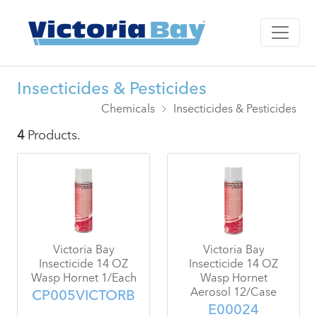
Insecticides & Pesticides
Chemicals
Insecticides & Pesticides
4
Products.
Victoria Bay
Victoria Bay
Insecticide 14 OZ
Insecticide 14 OZ
Wasp Hornet 1/Each
Wasp Hornet
Aerosol 12/Case
CP005VICTORB
E00024