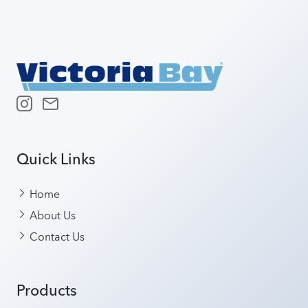
Quick Links
Home
About Us
Contact Us
Products