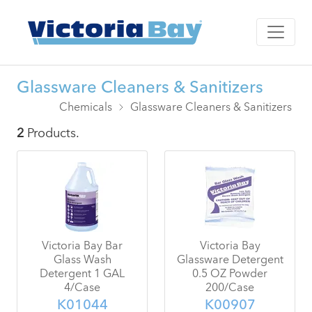
Glassware Cleaners & Sanitizers
Chemicals
Glassware Cleaners & Sanitizers
2
Products.
Victoria Bay Bar
Victoria Bay
Glass Wash
Glassware Detergent
Detergent 1 GAL
0.5 OZ Powder
4/Case
200/Case
K01044
K00907