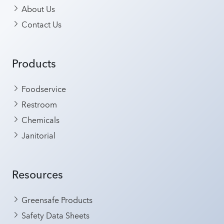
About Us
Contact Us
Products
Foodservice
Restroom
Chemicals
Janitorial
Resources
Greensafe Products
Safety Data Sheets