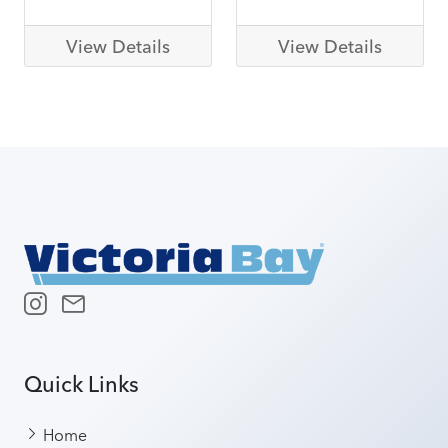
View Details
View Details
Quick Links
Home