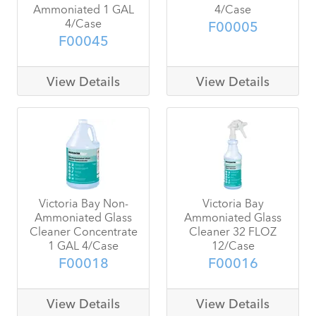
Ammoniated 1 GAL
4/Case
4/Case
F00005
F00045
View Details
View Details
Victoria Bay Non-
Victoria Bay
Ammoniated Glass
Ammoniated Glass
Cleaner Concentrate
Cleaner 32 FLOZ
1 GAL 4/Case
12/Case
F00018
F00016
View Details
View Details