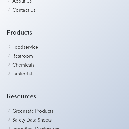
About Us
Contact Us
Products
Foodservice
Restroom
Chemicals
Janitorial
Resources
Greensafe Products
Safety Data Sheets
Ingredient Disclosures