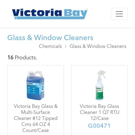
Glass & Window Cleaners
Chemicals
Glass & Window Cleaners
16
Products.
Victoria Bay Glass &
Victoria Bay Glass
Multi-Surface
Cleaner 1 QT RTU
Cleaner #12 Tipped
12/Case
Cms 64 OZ 4
G00471
Count/Case