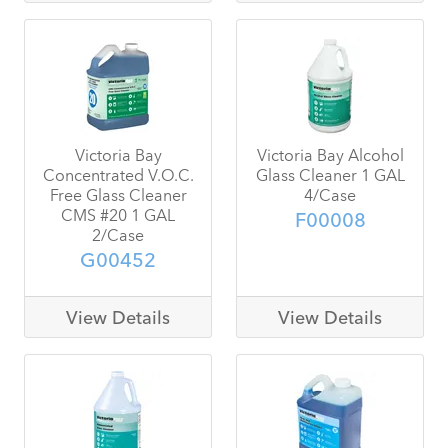
Victoria Bay
Victoria Bay Alcohol
Concentrated V.O.C.
Glass Cleaner 1 GAL
Free Glass Cleaner
4/Case
CMS #20 1 GAL
F00008
2/Case
G00452
View Details
View Details