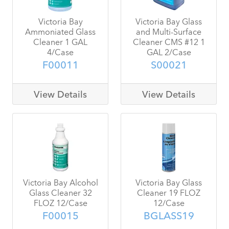
Victoria Bay
Victoria Bay Glass
Ammoniated Glass
and Multi-Surface
Cleaner 1 GAL
Cleaner CMS #12 1
4/Case
GAL 2/Case
F00011
S00021
View Details
View Details
Victoria Bay Alcohol
Victoria Bay Glass
Glass Cleaner 32
Cleaner 19 FLOZ
FLOZ 12/Case
12/Case
F00015
BGLASS19