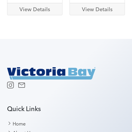
View Details
View Details
Quick Links
Home