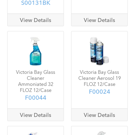
S00131BK
View Details
View Details
Victoria Bay Glass
Victoria Bay Glass
Cleaner
Cleaner Aerosol 19
Ammoniated 32
FLOZ 12/Case
FLOZ 12/Case
F00024
F00044
View Details
View Details