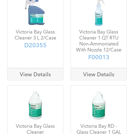
Victoria Bay Glass
Victoria Bay Glass
Cleaner 3 L 2/Case
Cleaner 1 QT RTU
Non-Ammoniated
D20355
With Nozzle 12/Case
F00013
View Details
View Details
Victoria Bay Glass
Victoria Bay RD -
Cleaner
Glass Cleaner 1 GAL