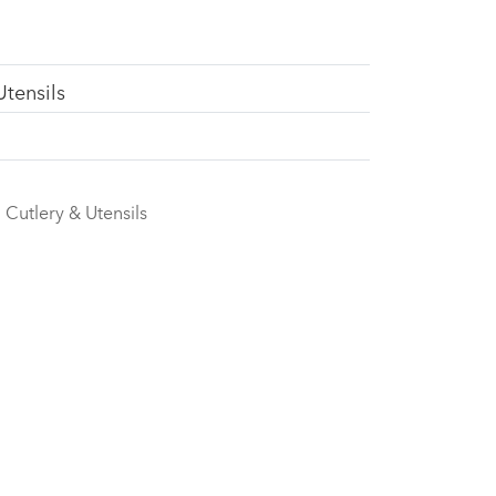
Utensils
Cutlery & Utensils