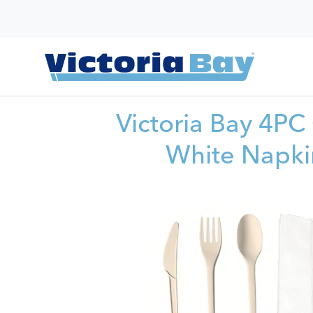
Victoria Bay 4PC 
White Napki