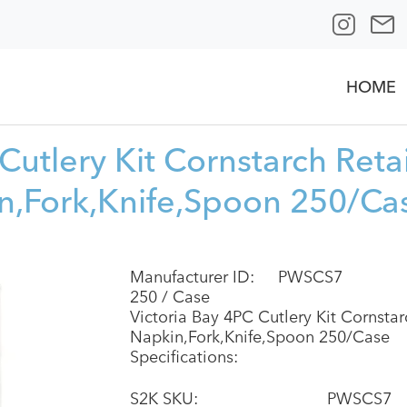
HOME
Cutlery Kit Cornstarch Reta
n,Fork,Knife,Spoon 250/Ca
Manufacturer ID:
PWSCS7
250 / Case
Victoria Bay 4PC Cutlery Kit Cornsta
Napkin,Fork,Knife,Spoon 250/Case
Specifications:
S2K SKU:
PWSCS7