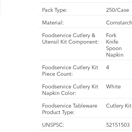
Pack Type:
250/Case
Material:
Cornstarc
Foodservice Cutlery &
Fork
Utensil Kit Component:
Knife
Spoon
Napkin
Foodservice Cutlery Kit
4
Piece Count:
Foodservice Cutlery Kit
White
Napkin Color:
Foodservice Tableware
Cutlery Kit
Product Type:
UNSPSC:
52151503