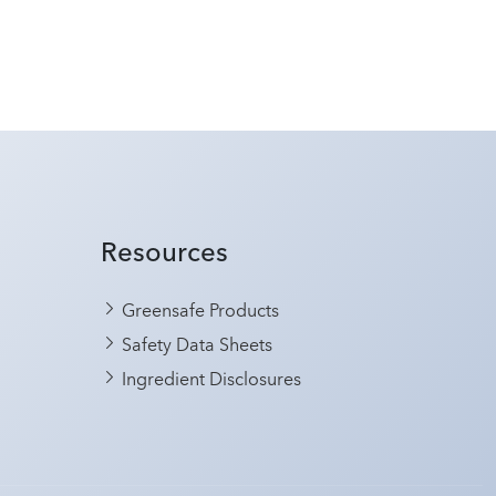
Resources
Greensafe Products
Safety Data Sheets
Ingredient Disclosures