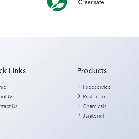
Greensafe
ck Links
Products
me
Foodservice
ut Us
Restroom
tact Us
Chemicals
Janitorial