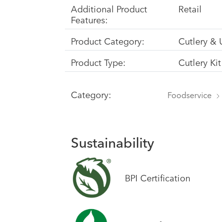
Additional Product
Retail
Features:
Product Category:
Cutlery & 
Product Type:
Cutlery Kit
Category:
Foodservice
Sustainability
BPI Certification