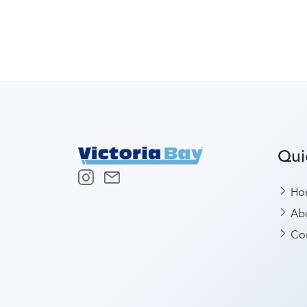
Qui
Ho
Abo
Con