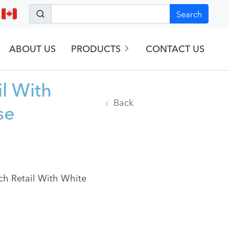
Search
ABOUT US
PRODUCTS
CONTACT US
il With
Back
se
rch Retail With White