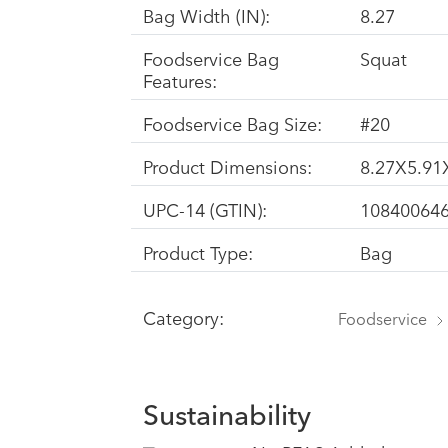
Bag Width (IN):
8.27
Foodservice Bag
Squat
Features:
Foodservice Bag Size:
#20
Product Dimensions:
8.27X5.91
UPC-14 (GTIN):
10840064
Product Type:
Bag
Category:
Foodservice
Sustainability