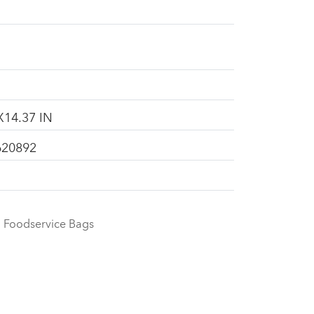
X14.37 IN
620892
Foodservice Bags