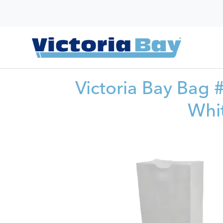
Victoria Bay Bag
Whi