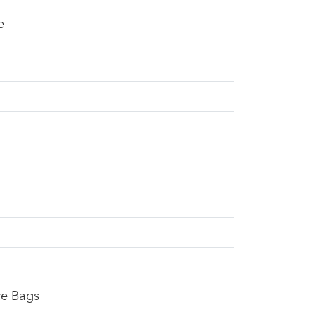
e
ce Bags