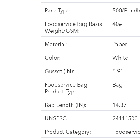
Pack Type:
500/Bundl
Foodservice Bag Basis
40#
Weight/GSM:
Material:
Paper
Color:
White
Gusset (IN):
5.91
Foodservice Bag
Bag
Product Type:
Bag Length (IN):
14.37
UNSPSC:
24111500
Product Category:
Foodservi