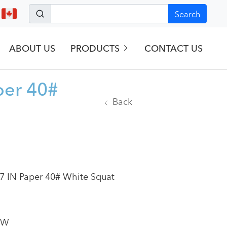
Search
ABOUT US
PRODUCTS
CONTACT US
per 40#
Back
7 IN Paper 40# White Squat
SW