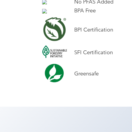
No PFAS Added
BPA Free
BPI Certification
SFI Certification
Greensafe