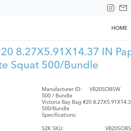
HOME
 #20 8.27X5.91X14.37 IN Pa
te Squat 500/Bundle
Manufacturer ID:
VB20SOBSW
500 / Bundle
Victoria Bay Bag #20 8.27X5.91X14.3
500/Bundle
Specifications:
S2K SKU:
VB20SOB