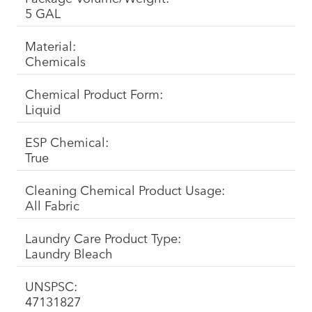
5 GAL
Material:
Chemicals
Chemical Product Form:
Liquid
ESP Chemical:
True
Cleaning Chemical Product Usage:
All Fabric
Laundry Care Product Type:
Laundry Bleach
UNSPSC:
47131827