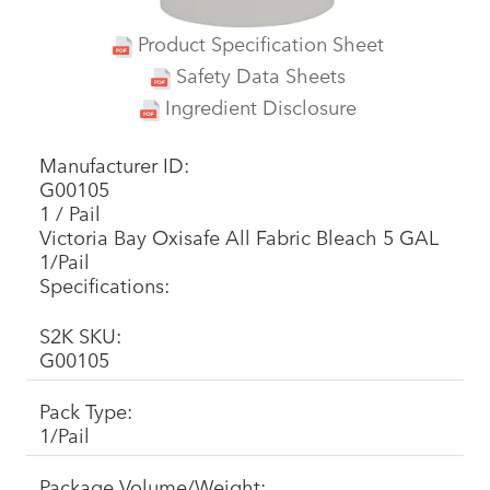
Product Specification Sheet
Safety Data Sheets
Ingredient Disclosure
Manufacturer ID:
G00105
1 / Pail
Victoria Bay Oxisafe All Fabric Bleach 5 GAL
1/Pail
Specifications:
S2K SKU:
G00105
Pack Type:
1/Pail
Package Volume/Weight: