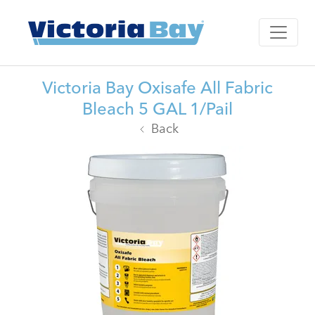
Victoria Bay Oxisafe All Fabric
Bleach 5 GAL 1/Pail
Back