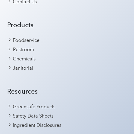
Contact Us
Products
Foodservice
Restroom
Chemicals
Janitorial
Resources
Greensafe Products
Safety Data Sheets
Ingredient Disclosures