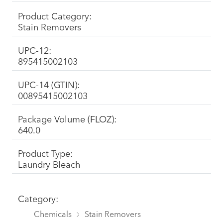
Product Category:
Stain Removers
UPC-12:
895415002103
UPC-14 (GTIN):
00895415002103
Package Volume (FLOZ):
640.0
Product Type:
Laundry Bleach
Category:
Chemicals
Stain Removers