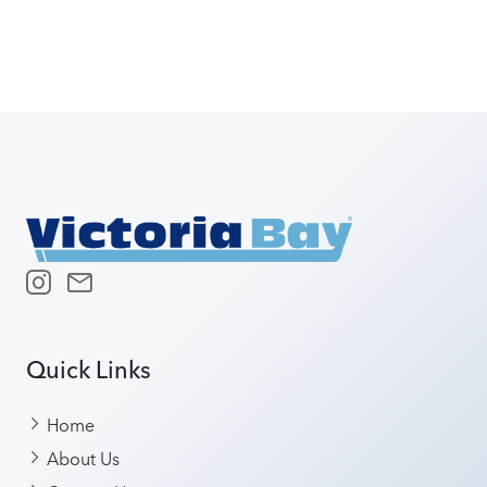
Quick Links
Home
About Us