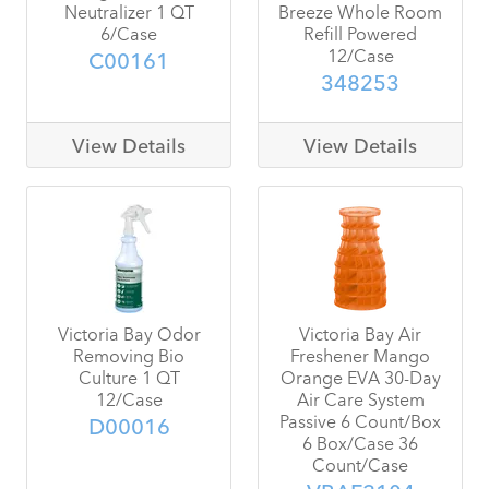
Neutralizer 1 QT
Breeze Whole Room
6/Case
Refill Powered
12/Case
C00161
348253
View Details
View Details
Victoria Bay Odor
Victoria Bay Air
Removing Bio
Freshener Mango
Culture 1 QT
Orange EVA 30-Day
12/Case
Air Care System
Passive 6 Count/Box
D00016
6 Box/Case 36
Count/Case