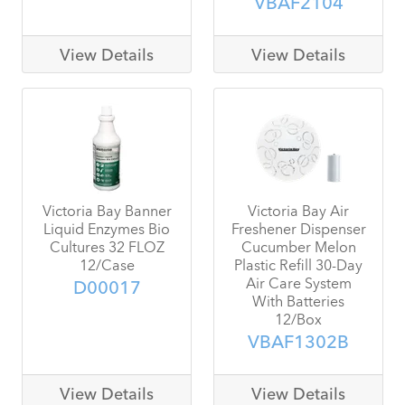
VBAF2104
View Details
View Details
Victoria Bay Banner
Victoria Bay Air
Liquid Enzymes Bio
Freshener Dispenser
Cultures 32 FLOZ
Cucumber Melon
12/Case
Plastic Refill 30-Day
Air Care System
D00017
With Batteries
12/Box
VBAF1302B
View Details
View Details