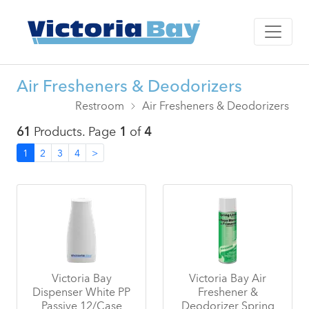
Air Fresheners & Deodorizers
Restroom
Air Fresheners & Deodorizers
61
Products. Page
1
of
4
1
2
3
4
>
Victoria Bay
Victoria Bay Air
Dispenser White PP
Freshener &
Passive 12/Case
Deodorizer Spring