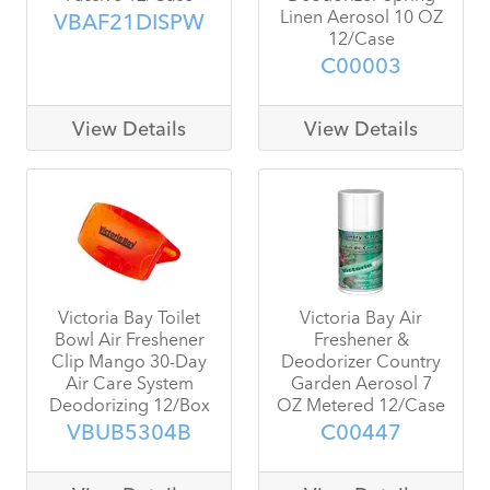
Linen Aerosol 10 OZ
VBAF21DISPW
12/Case
C00003
View Details
View Details
Victoria Bay Toilet
Victoria Bay Air
Bowl Air Freshener
Freshener &
Clip Mango 30-Day
Deodorizer Country
Air Care System
Garden Aerosol 7
Deodorizing 12/Box
OZ Metered 12/Case
VBUB5304B
C00447