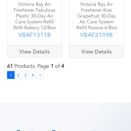
Victoria Bay Air
Victoria Bay Air
Freshener Fabulous
Freshener Kiwi
Plastic 30-Day Air
Grapefruit 30-Day
Care System Refill
Air Care System
With Battery 12/Box
Refill Passive 6/Box
VBAF1311B
VBAF2109B
View Details
View Details
61
Products. Page
1
of
4
1
2
3
4
>