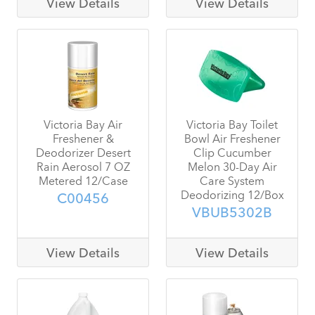
View Details
View Details
Victoria Bay Air
Victoria Bay Toilet
Freshener &
Bowl Air Freshener
Deodorizer Desert
Clip Cucumber
Rain Aerosol 7 OZ
Melon 30-Day Air
Metered 12/Case
Care System
Deodorizing 12/Box
C00456
VBUB5302B
View Details
View Details