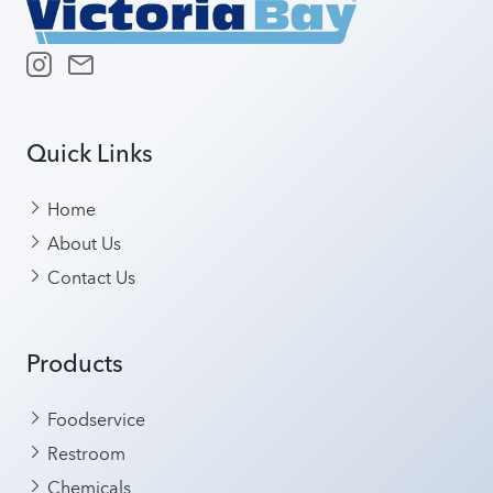
Quick Links
Home
About Us
Contact Us
Products
Foodservice
Restroom
Chemicals