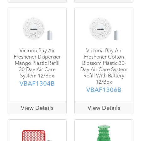
Victoria Bay Air
Victoria Bay Air
Freshener Dispenser
Freshener Cotton
Mango Plastic Refill
Blossom Plastic 30-
30-Day Air Care
Day Air Care System
System 12/Box
Refill With Battery
12/Box
VBAF1304B
VBAF1306B
View Details
View Details