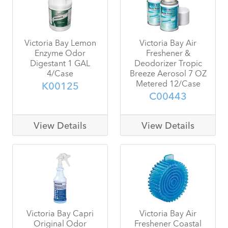
Victoria Bay Lemon
Victoria Bay Air
Enzyme Odor
Freshener &
Digestant 1 GAL
Deodorizer Tropic
4/Case
Breeze Aerosol 7 OZ
Metered 12/Case
K00125
C00443
View Details
View Details
Victoria Bay Capri
Victoria Bay Air
Original Odor
Freshener Coastal