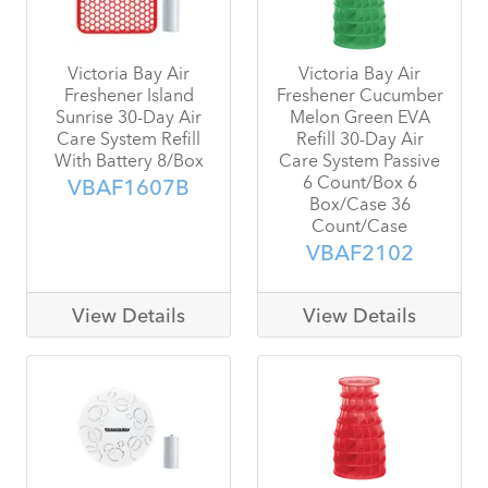
Victoria Bay Air
Victoria Bay Air
Freshener Island
Freshener Cucumber
Sunrise 30-Day Air
Melon Green EVA
Care System Refill
Refill 30-Day Air
With Battery 8/Box
Care System Passive
6 Count/Box 6
VBAF1607B
Box/Case 36
Count/Case
VBAF2102
View Details
View Details