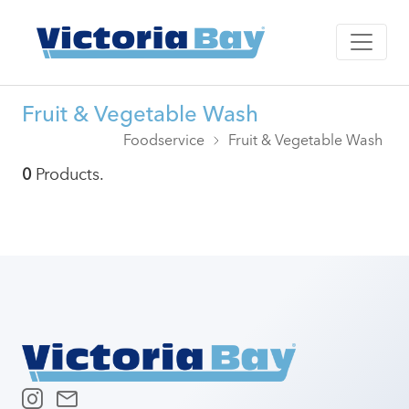
Fruit & Vegetable Wash
Foodservice
Fruit & Vegetable Wash
0
Products.