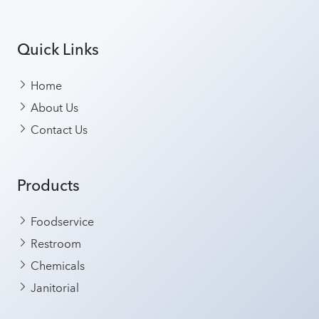
Quick Links
Home
About Us
Contact Us
Products
Foodservice
Restroom
Chemicals
Janitorial