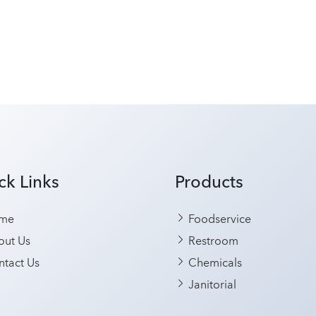
ck Links
Products
me
Foodservice
ut Us
Restroom
tact Us
Chemicals
Janitorial