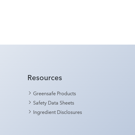
Resources
Greensafe Products
Safety Data Sheets
Ingredient Disclosures