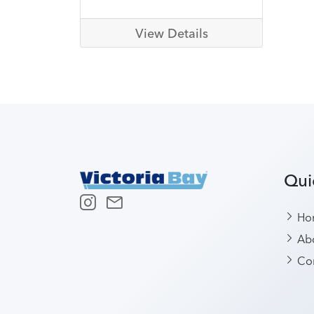
View Details
Qui
Ho
Abo
Con