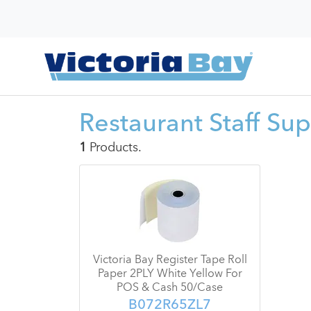
Restaurant Staff Sup
1
Products.
Victoria Bay Register Tape Roll
Paper 2PLY White Yellow For
POS & Cash 50/Case
B072R65ZL7