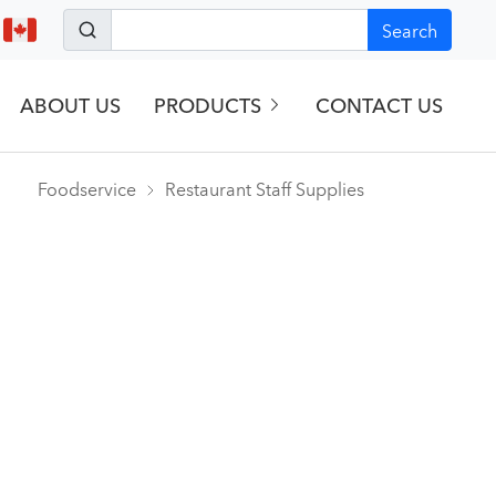
Search
ABOUT US
PRODUCTS
CONTACT US
Foodservice
Restaurant Staff Supplies