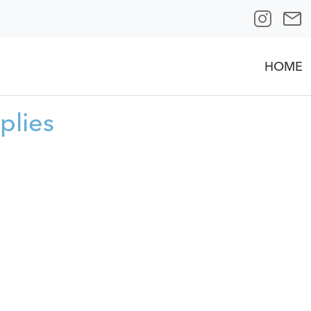
HOME
plies