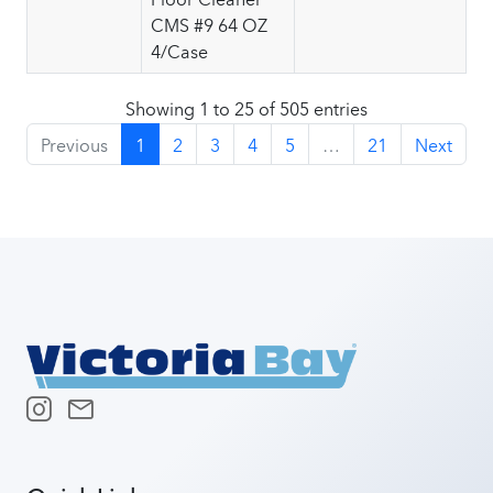
CMS #9 64 OZ
4/Case
Showing 1 to 25 of 505 entries
Previous
1
2
3
4
5
…
21
Next