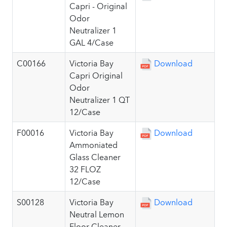
Capri - Original
Odor
Neutralizer 1
GAL 4/Case
C00166
Victoria Bay
Download
Capri Original
Odor
Neutralizer 1 QT
12/Case
F00016
Victoria Bay
Download
Ammoniated
Glass Cleaner
32 FLOZ
12/Case
S00128
Victoria Bay
Download
Neutral Lemon
Floor Cleaner