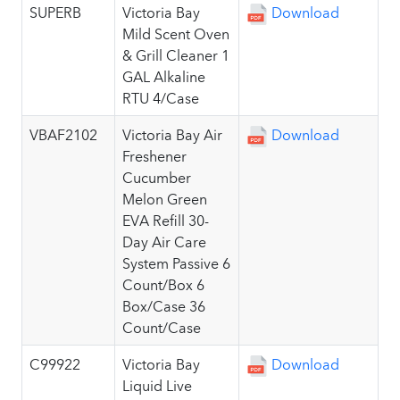
SUPERB
Victoria Bay
Download
Mild Scent Oven
& Grill Cleaner 1
GAL Alkaline
RTU 4/Case
VBAF2102
Victoria Bay Air
Download
Freshener
Cucumber
Melon Green
EVA Refill 30-
Day Air Care
System Passive 6
Count/Box 6
Box/Case 36
Count/Case
C99922
Victoria Bay
Download
Liquid Live