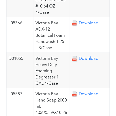
#10 64 OZ
4/Case
L05366
Victoria Bay
Download
ADX-12
Botanical Foam
Handwash 1.25
L 3/Case
D01055
Victoria Bay
Download
Heavy Duty
Foaming
Degreaser 1
GAL 4/Case
L05587
Victoria Bay
Download
Hand Soap 2000
mL
4.06X5.59X10.26