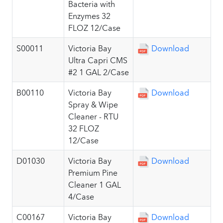
Bacteria with
Enzymes 32
FLOZ 12/Case
S00011
Victoria Bay
Download
Ultra Capri CMS
#2 1 GAL 2/Case
B00110
Victoria Bay
Download
Spray & Wipe
Cleaner - RTU
32 FLOZ
12/Case
D01030
Victoria Bay
Download
Premium Pine
Cleaner 1 GAL
4/Case
C00167
Victoria Bay
Download