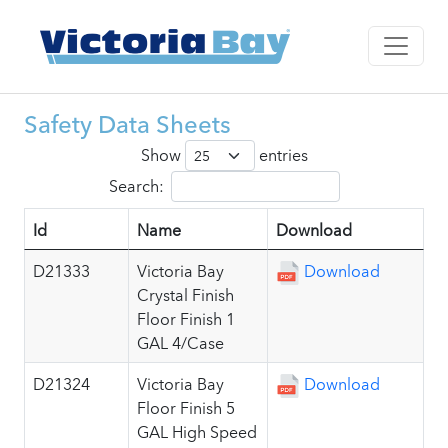
Safety Data Sheets
Show
entries
Search:
Id
Name
Download
D21333
Victoria Bay
Download
Crystal Finish
Floor Finish 1
GAL 4/Case
D21324
Victoria Bay
Download
Floor Finish 5
GAL High Speed