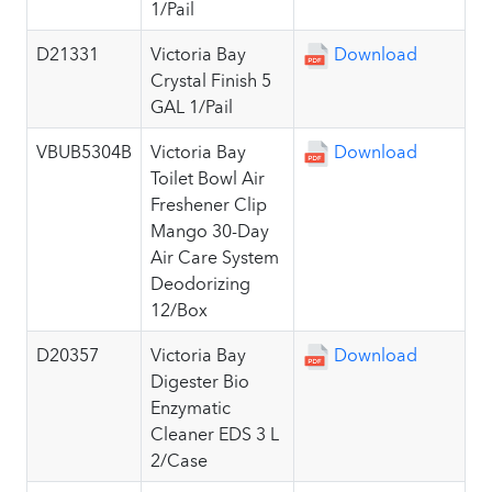
1/Pail
D21331
Victoria Bay
Download
Crystal Finish 5
GAL 1/Pail
VBUB5304B
Victoria Bay
Download
Toilet Bowl Air
Freshener Clip
Mango 30-Day
Air Care System
Deodorizing
12/Box
D20357
Victoria Bay
Download
Digester Bio
Enzymatic
Cleaner EDS 3 L
2/Case