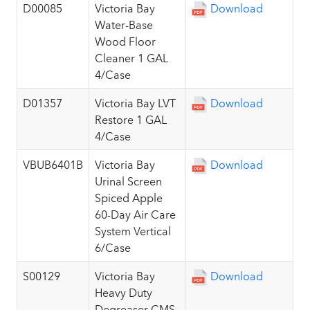
D00085
Victoria Bay
Download
Water-Base
Wood Floor
Cleaner 1 GAL
4/Case
D01357
Victoria Bay LVT
Download
Restore 1 GAL
4/Case
VBUB6401B
Victoria Bay
Download
Urinal Screen
Spiced Apple
60-Day Air Care
System Vertical
6/Case
S00129
Victoria Bay
Download
Heavy Duty
Degreaser CMS