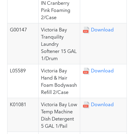
IN Cranberry
Pink Foaming
2/Case
G00147
Victoria Bay
Download
Tranquility
Laundry
Softener 15 GAL
1/Drum
L05589
Victoria Bay
Download
Hand & Hair
Foam Bodywash
Refill 2/Case
K01081
Victoria Bay Low
Download
Temp Machine
Dish Detergent
5 GAL 1/Pail