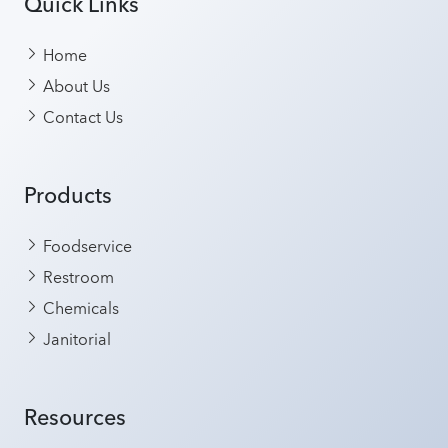
Quick Links
Home
About Us
Contact Us
Products
Foodservice
Restroom
Chemicals
Janitorial
Resources